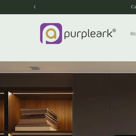
Skip to
content
H