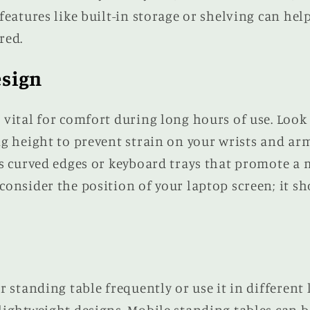
features like built-in storage or shelving can he
red.
sign
vital for comfort during long hours of use. Look 
ng height to prevent strain on your wrists and ar
as curved edges or keyboard trays that promote a
onsider the position of your laptop screen; it sho
r standing table frequently or use it in different 