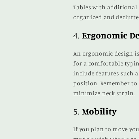
Tables with additional 
organized and declutte
4.
Ergonomic De
An ergonomic design is 
for a comfortable typi
include features such 
position. Remember to c
minimize neck strain.
5.
Mobility
If you plan to move you