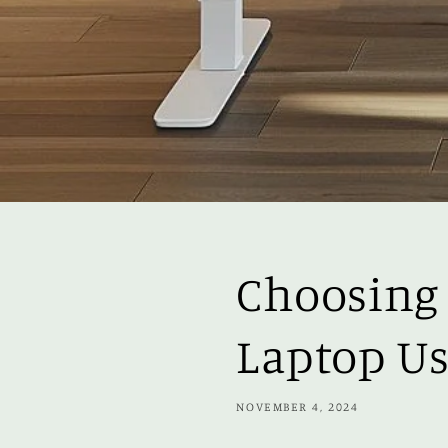
Choosing 
Laptop Us
NOVEMBER 4, 2024