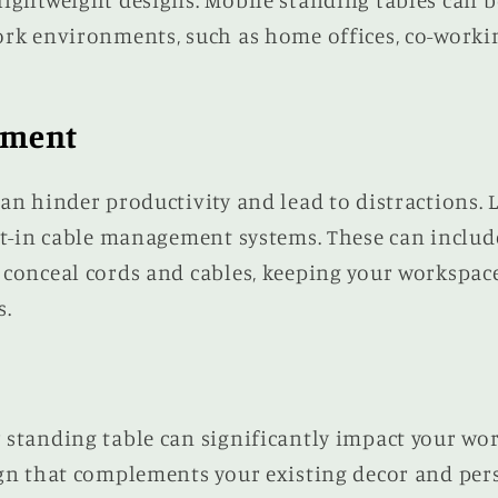
ightweight designs. Mobile standing tables can b
ork environments, such as home offices, co-worki
ement
an hinder productivity and lead to distractions. 
lt-in cable management systems. These can include
 conceal cords and cables, keeping your workspac
s.
 standing table can significantly impact your wor
ign that complements your existing decor and per