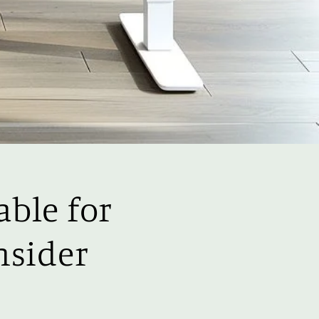
able for
nsider