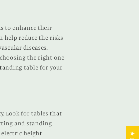
ks to enhance their
n help reduce the risks
vascular diseases.
 choosing the right one
standing table for your
ty. Look for tables that
itting and standing
electric height-