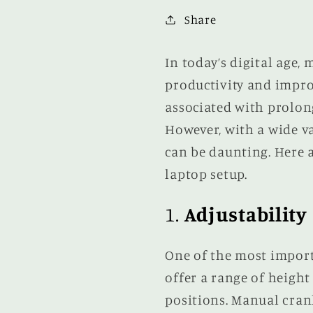
Share
In today’s digital age,
productivity and improv
associated with prolong
However, with a wide va
can be daunting. Here a
laptop setup.
1.
Adjustability
One of the most impor
offer a range of height
positions. Manual cran