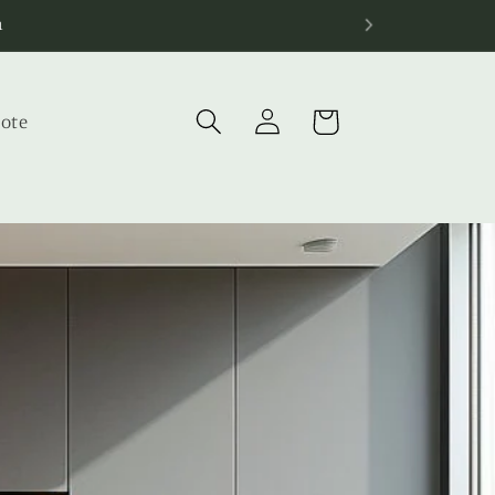
Log
Cart
uote
in