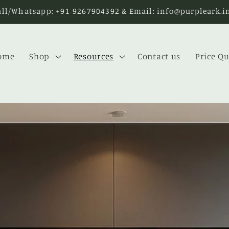
Enjoy FREE SHIPPING on purchases over INR 5000
ome
Shop
Resources
Contact us
Price Q