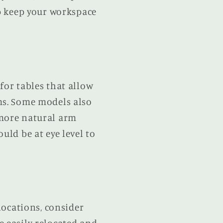
lp keep your workspace
for tables that allow
ms. Some models also
 more natural arm
uld be at eye level to
locations, consider