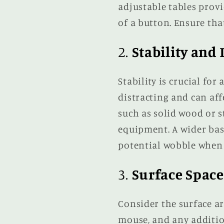
adjustable tables prov
of a button. Ensure th
2.
Stability and 
Stability is crucial for
distracting and can aff
such as solid wood or 
equipment. A wider bas
potential wobble when 
3.
Surface Space
Consider the surface ar
mouse, and any additio