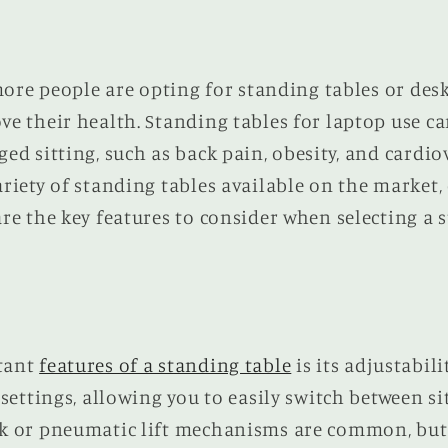
 more people are opting for standing tables or des
e their health. Standing tables for laptop use ca
ed sitting, such as back pain, obesity, and cardio
riety of standing tables available on the market,
re the key features to consider when selecting a 
tant
features of a standing table
is its adjustabili
 settings, allowing you to easily switch between s
k or pneumatic lift mechanisms are common, but 