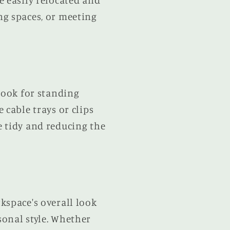
e easily relocated and
ng spaces, or meeting
Look for standing
 cable trays or clips
e tidy and reducing the
kspace's overall look
sonal style. Whether