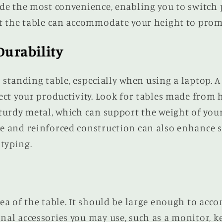
ide the most convenience, enabling you to switch 
at the table can accommodate your height to prom
Durability
 a standing table, especially when using a laptop. 
ect your productivity. Look for tables made from 
sturdy metal, which can support the weight of you
e and reinforced construction can also enhance st
typing.
ea of the table. It should be large enough to acc
nal accessories you may use, such as a monitor, k