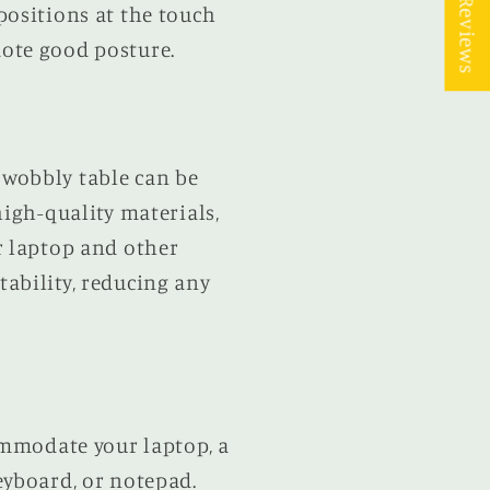
★ Reviews
positions at the touch
ote good posture.
A wobbly table can be
high-quality materials,
r laptop and other
ability, reducing any
ommodate your laptop, a
eyboard, or notepad.