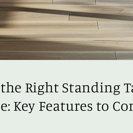
the Right Standing T
e: Key Features to Co