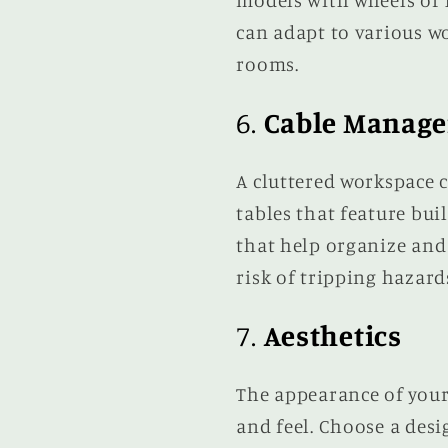
models with wheels or l
can adapt to various w
rooms.
6.
Cable Manag
A cluttered workspace c
tables that feature bui
that help organize and
risk of tripping hazard
7.
Aesthetics
The appearance of your
and feel. Choose a des